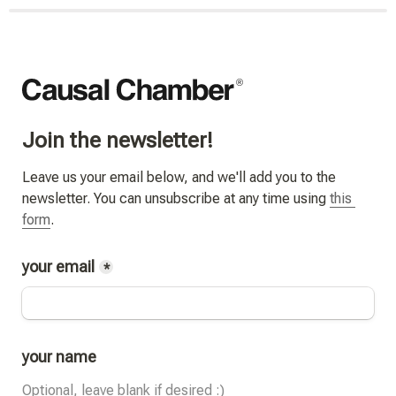
Join the newsletter!
Leave us your email below, and we'll add you to the 
newsletter. You can unsubscribe at any time using 
this 
form
.
your email
*
your name
Optional, leave blank if desired :)