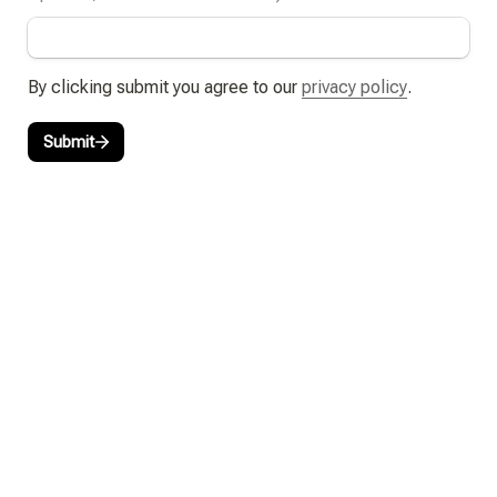
By clicking submit you agree to our 
privacy policy
.
Submit